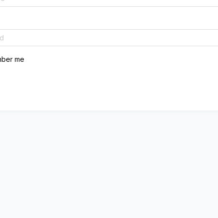
ber me