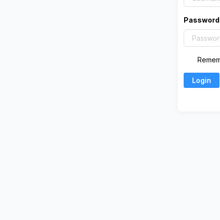
Password
Remem
Login